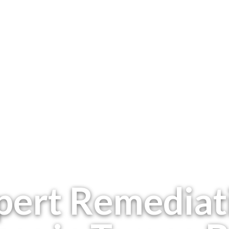
pert Remediat