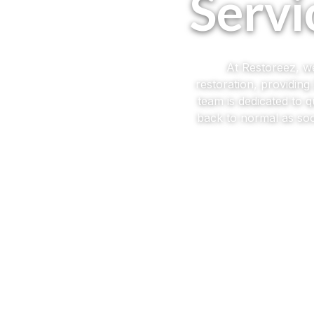
Servi
At Restoreez, we
restoration, providin
team is dedicated to 
back to normal as soo