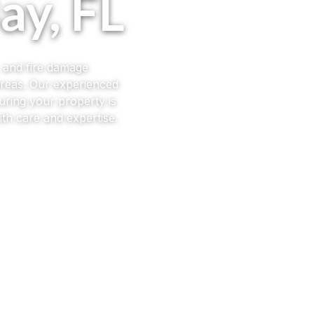
ay, FL
, and fire damage
areas. Our experienced
uring your property is
th care and expertise.