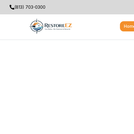
(813) 703-0300
Hom