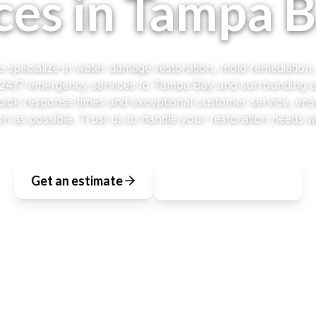
ces in Tampa B
 specialize in water damage restoration, mold remediation
g 24/7 emergency services to Tampa Bay and surrounding 
quick response times and exceptional customer service, ens
n as possible. Trust us to handle your restoration needs wi
Get an estimate
View All Services