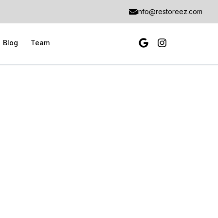
info@restoreez.com
Blog
Team