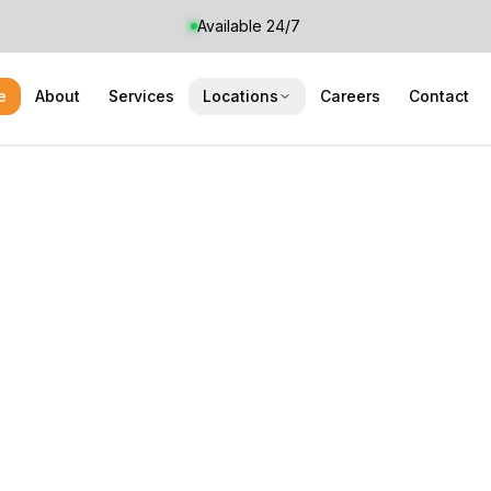
Available 24/7
e
About
Services
Locations
Careers
Contact