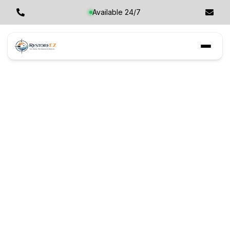
Available 24/7