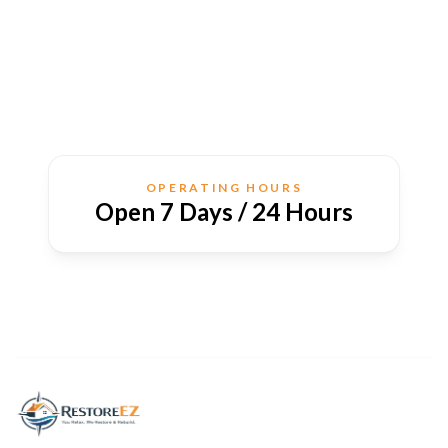
OPERATING HOURS
Open 7 Days / 24 Hours