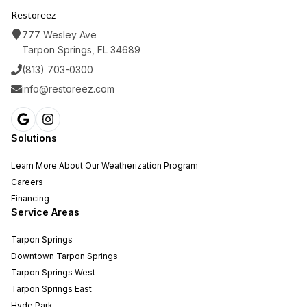
Restoreez
777 Wesley Ave
Tarpon Springs, FL 34689
(813) 703-0300
info@restoreez.com
Solutions
Learn More About Our Weatherization Program
Careers
Financing
Service Areas
Tarpon Springs
Downtown Tarpon Springs
Tarpon Springs West
Tarpon Springs East
Hyde Park