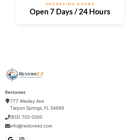
OPERATING HOURS
Open 7 Days / 24 Hours
Restoreez
777 Wesley Ave
Tarpon Springs, FL 34689
(813) 703-0300
info@restoreez.com