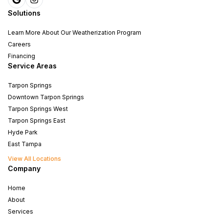
Solutions
Learn More About Our Weatherization Program
Careers
Financing
Service Areas
Tarpon Springs
Downtown Tarpon Springs
Tarpon Springs West
Tarpon Springs East
Hyde Park
East Tampa
View All Locations
Company
Home
About
Services