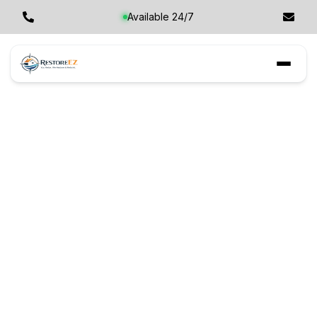
Available 24/7