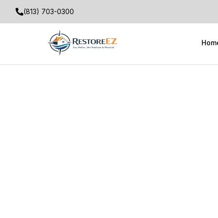
(813) 703-0300
Hom