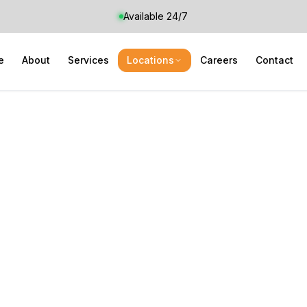
Available 24/7
e
About
Services
Locations
Careers
Contact