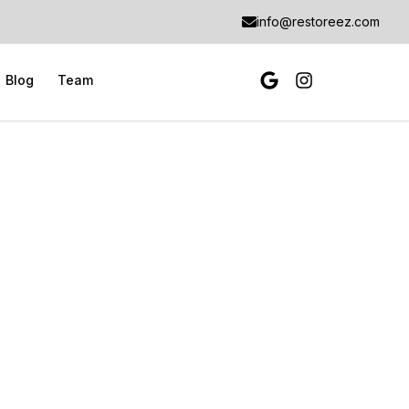
info@restoreez.com
Blog
Team