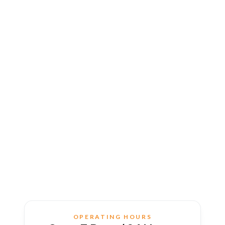
OPERATING HOURS