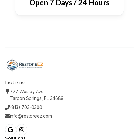
Open 7 Days / 24 Hours
Restoreez
777 Wesley Ave
Tarpon Springs, FL 34689
(813) 703-0300
info@restoreez.com
Solutions