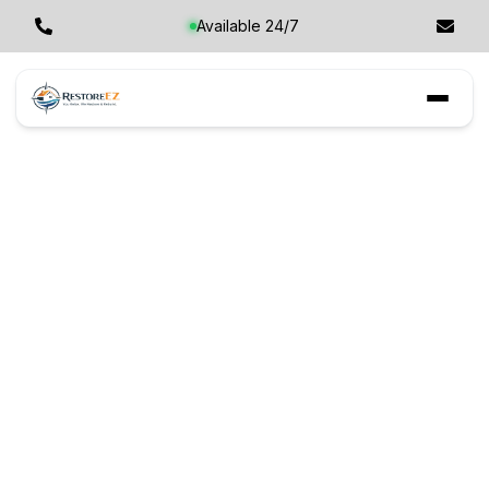
Available 24/7