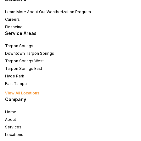
Learn More About Our Weatherization Program
Careers
Financing
Service Areas
Tarpon Springs
Downtown Tarpon Springs
Tarpon Springs West
Tarpon Springs East
Hyde Park
East Tampa
View All Locations
Company
Home
About
Services
Locations