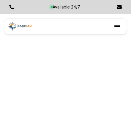
Available 24/7