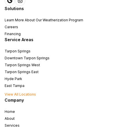
Solutions
Learn More About Our Weatherization Program
Careers
Financing
Service Areas
Tarpon Springs
Downtown Tarpon Springs
Tarpon Springs West
Tarpon Springs East
Hyde Park
East Tampa
View All Locations
Company
Home
About
Services