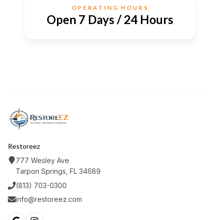
OPERATING HOURS
Open 7 Days / 24 Hours
Restoreez
777 Wesley Ave
Tarpon Springs, FL 34689
(813) 703-0300
info@restoreez.com