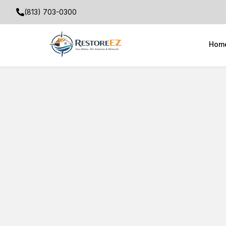
(813) 703-0300
Hom