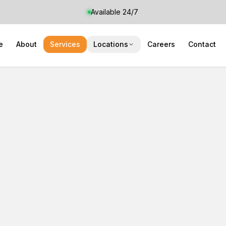
Available 24/7
e
About
Services
Locations
Careers
Contact