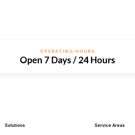
OPERATING HOURS
Open 7 Days / 24 Hours
Solutions
Service Areas