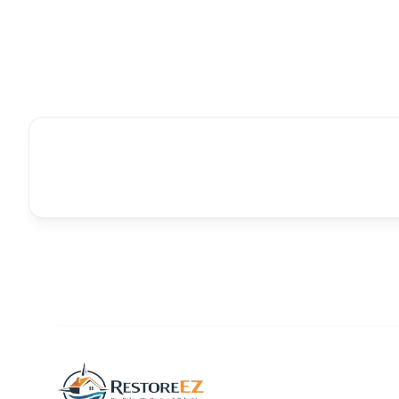
Follow us on