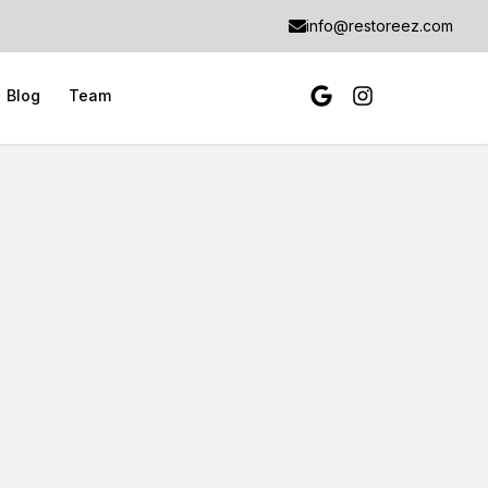
info@restoreez.com
Blog
Team