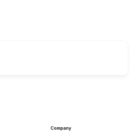
Company