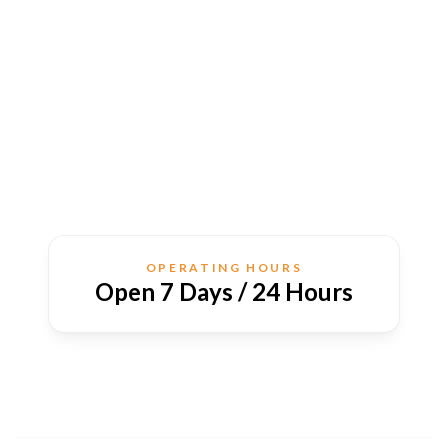
OPERATING HOURS
Open 7 Days / 24 Hours