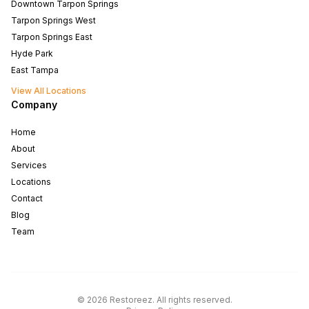
Downtown Tarpon Springs
Tarpon Springs West
Tarpon Springs East
Hyde Park
East Tampa
View All Locations
Company
Home
About
Services
Locations
Contact
Blog
Team
North Tampa
West Tampa
©
2026
Restoreez
.
All rights reserved
.