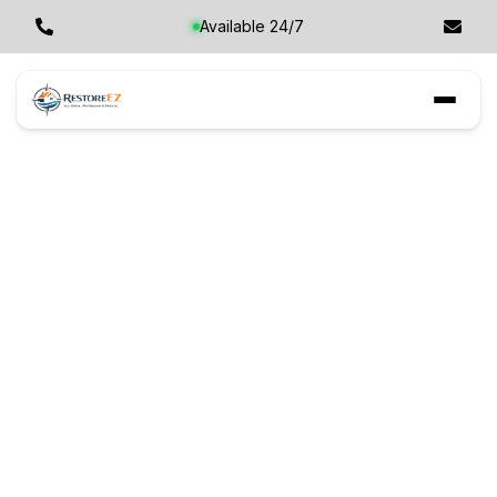
Available 24/7