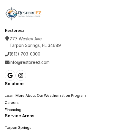
Restoreez
777 Wesley Ave
Tarpon Springs, FL 34689
(813) 703-0300
info@restoreez.com
Solutions
Learn More About Our Weatherization Program
Careers
Financing
Service Areas
Tarpon Springs