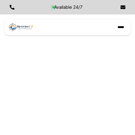
Available 24/7