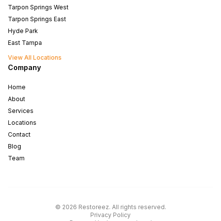
Tarpon Springs West
Tarpon Springs East
Hyde Park
East Tampa
View All Locations
Company
Home
About
Services
Locations
Contact
Blog
Team
North Tampa
West Tampa
©
2026
Restoreez
.
All rights reserved
.
South Tampa
Privacy Policy