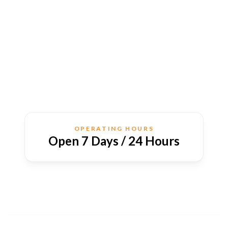
OPERATING HOURS
Open 7 Days / 24 Hours