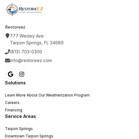
Restoreez
777 Wesley Ave
Tarpon Springs, FL 34689
(813) 703-0300
info@restoreez.com
Solutions
Learn More About Our Weatherization Program
Careers
Financing
Service Areas
Tarpon Springs
Downtown Tarpon Springs