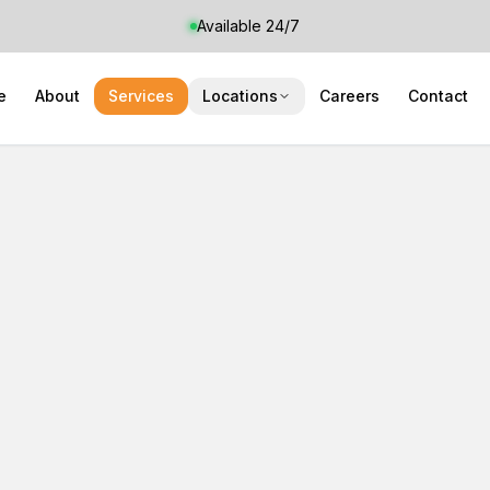
Available 24/7
e
About
Services
Locations
Careers
Contact