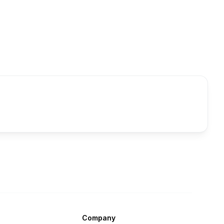
Company