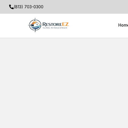
(813) 703-0300
Hom