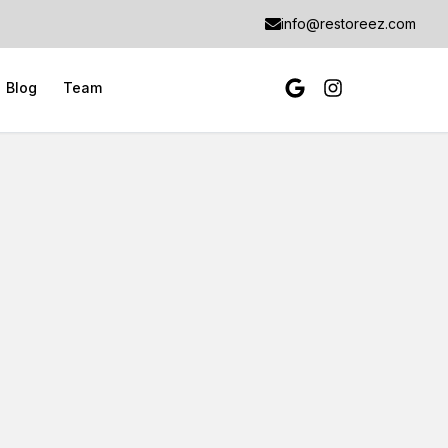
info@restoreez.com
Blog
Team