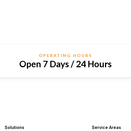
OPERATING HOURS
Open 7 Days / 24 Hours
Solutions
Service Areas