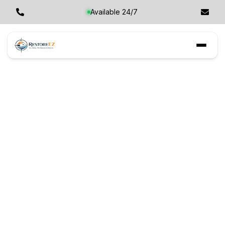
Available 24/7