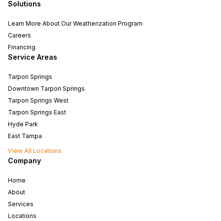
Solutions
Learn More About Our Weatherization Program
Careers
Financing
Service Areas
Tarpon Springs
Downtown Tarpon Springs
Tarpon Springs West
Tarpon Springs East
Hyde Park
East Tampa
View All Locations
Company
Home
About
Services
Locations