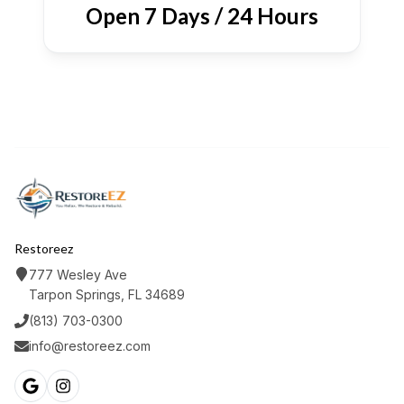
Open 7 Days / 24 Hours
Restoreez
777 Wesley Ave
Tarpon Springs, FL 34689
(813) 703-0300
info@restoreez.com