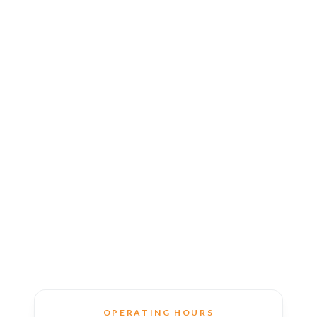
OPERATING HOURS