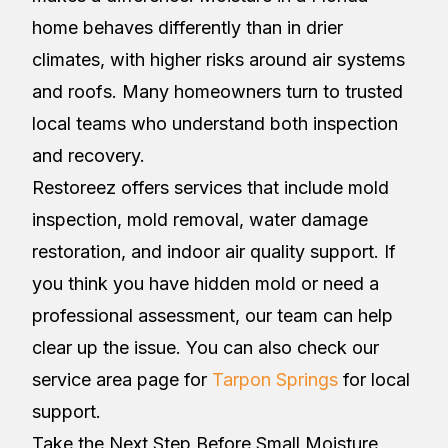
home behaves differently than in drier
climates, with higher risks around air systems
and roofs. Many homeowners turn to trusted
local teams who understand both inspection
and recovery.
Restoreez offers services that include mold
inspection, mold removal, water damage
restoration, and indoor air quality support. If
you think you have hidden mold or need a
professional assessment, our team can help
clear up the issue. You can also check our
service area page for
Tarpon Springs
for local
support.
Take the Next Step Before Small Moisture