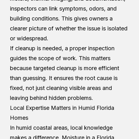
inspectors can link symptoms, odors, and
building conditions. This gives owners a
clearer picture of whether the issue is isolated
or widespread.
If cleanup is needed, a proper inspection
guides the scope of work. This matters
because targeted cleanup is more efficient
than guessing. It ensures the root cause is
fixed, not just cleaning visible areas and
leaving behind hidden problems.
Local Expertise Matters in Humid Florida
Homes
In humid coastal areas, local knowledge
makes a difference. Moisture in a Florida