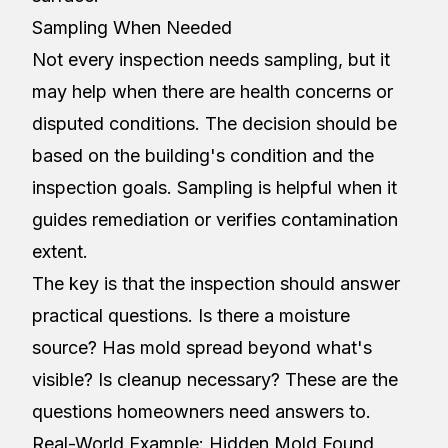
Sampling When Needed
Not every inspection needs sampling, but it
may help when there are health concerns or
disputed conditions. The decision should be
based on the building's condition and the
inspection goals. Sampling is helpful when it
guides remediation or verifies contamination
extent.
The key is that the inspection should answer
practical questions. Is there a moisture
source? Has mold spread beyond what's
visible? Is cleanup necessary? These are the
questions homeowners need answers to.
Real-World Example: Hidden Mold Found