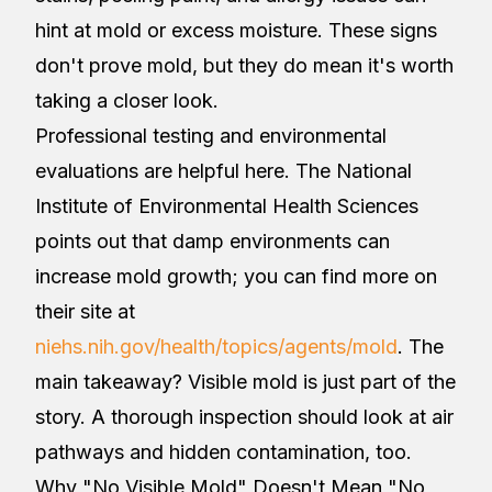
hint at mold or excess moisture. These signs
don't prove mold, but they do mean it's worth
taking a closer look.
Professional testing and environmental
evaluations are helpful here. The National
Institute of Environmental Health Sciences
points out that damp environments can
increase mold growth; you can find more on
their site at
niehs.nih.gov/health/topics/agents/mold
. The
main takeaway? Visible mold is just part of the
story. A thorough inspection should look at air
pathways and hidden contamination, too.
Why "No Visible Mold" Doesn't Mean "No