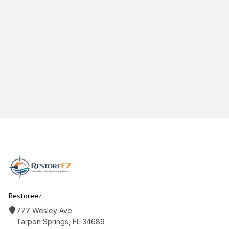
June 8, 2026
12
min read
Category:
MoldRestoration
Share This Article
Twitter
Facebook
LinkedIn
Copy Link
Restoreez
777 Wesley Ave
Tarpon Springs, FL 34689