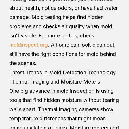
about health, notice odors, or have had water
damage. Mold testing helps find hidden
problems and checks air quality when mold
isn't visible. For more on this, check
moldinspect.org
. A home can look clean but
still have the right conditions for mold behind
the scenes.
Latest Trends in Mold Detection Technology
Thermal Imaging and Moisture Meters
One big advance in mold inspection is using
tools that find hidden moisture without tearing
walls apart. Thermal imaging cameras show
temperature differences that might mean
damp insulation or leaks. Moisture meters add