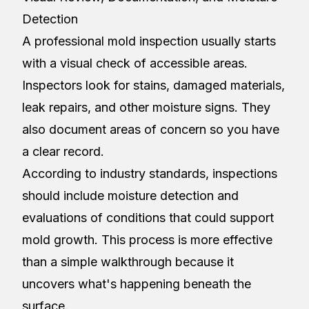
Detection
A professional mold inspection usually starts
with a visual check of accessible areas.
Inspectors look for stains, damaged materials,
leak repairs, and other moisture signs. They
also document areas of concern so you have
a clear record.
According to industry standards, inspections
should include moisture detection and
evaluations of conditions that could support
mold growth. This process is more effective
than a simple walkthrough because it
uncovers what's happening beneath the
surface.