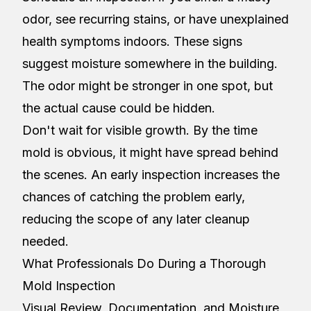
odor, see recurring stains, or have unexplained
health symptoms indoors. These signs
suggest moisture somewhere in the building.
The odor might be stronger in one spot, but
the actual cause could be hidden.
Don't wait for visible growth. By the time
mold is obvious, it might have spread behind
the scenes. An early inspection increases the
chances of catching the problem early,
reducing the scope of any later cleanup
needed.
What Professionals Do During a Thorough
Mold Inspection
Visual Review, Documentation, and Moisture