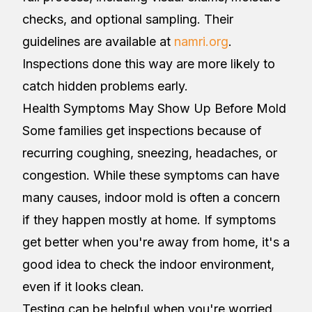
checks, and optional sampling. Their
guidelines are available at
namri.org
.
Inspections done this way are more likely to
catch hidden problems early.
Health Symptoms May Show Up Before Mold
Some families get inspections because of
recurring coughing, sneezing, headaches, or
congestion. While these symptoms can have
many causes, indoor mold is often a concern
if they happen mostly at home. If symptoms
get better when you're away from home, it's a
good idea to check the indoor environment,
even if it looks clean.
Testing can be helpful when you're worried