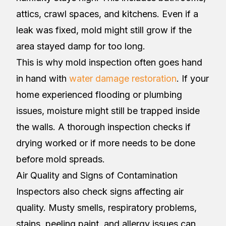
attics, crawl spaces, and kitchens. Even if a
leak was fixed, mold might still grow if the
area stayed damp for too long.
This is why mold inspection often goes hand
in hand with
water damage restoration
. If your
home experienced flooding or plumbing
issues, moisture might still be trapped inside
the walls. A thorough inspection checks if
drying worked or if more needs to be done
before mold spreads.
Air Quality and Signs of Contamination
Inspectors also check signs affecting air
quality. Musty smells, respiratory problems,
stains, peeling paint, and allergy issues can