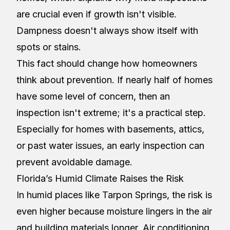
are crucial even if growth isn't visible.
Dampness doesn't always show itself with
spots or stains.
This fact should change how homeowners
think about prevention. If nearly half of homes
have some level of concern, then an
inspection isn't extreme; it's a practical step.
Especially for homes with basements, attics,
or past water issues, an early inspection can
prevent avoidable damage.
Florida’s Humid Climate Raises the Risk
In humid places like Tarpon Springs, the risk is
even higher because moisture lingers in the air
and building materials longer. Air conditioning,