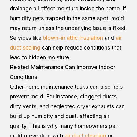
drainage all affect moisture inside the home. If
humidity gets trapped in the same spot, mold
may return unless the underlying issue is fixed.
Services like
blown-in attic insulation
and
air
duct sealing
can help reduce conditions that
lead to hidden moisture.
Related Maintenance Can Improve Indoor
Conditions
Other home maintenance tasks can also help
prevent mold. For instance, clogged ducts,
dirty vents, and neglected dryer exhausts can
build up humidity and dust, affecting air
quality. This is why many homeowners pair
mold prevention with
air duct cleaning
or