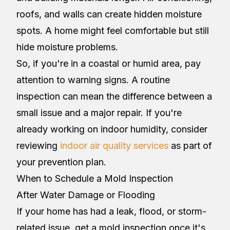
roofs, and walls can create hidden moisture
spots. A home might feel comfortable but still
hide moisture problems.
So, if you're in a coastal or humid area, pay
attention to warning signs. A routine
inspection can mean the difference between a
small issue and a major repair. If you're
already working on indoor humidity, consider
reviewing
indoor air quality services
as part of
your prevention plan.
When to Schedule a Mold Inspection
After Water Damage or Flooding
If your home has had a leak, flood, or storm-
related issue, get a mold inspection once it's