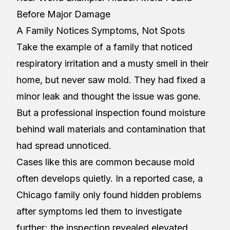
Before Major Damage
A Family Notices Symptoms, Not Spots
Take the example of a family that noticed
respiratory irritation and a musty smell in their
home, but never saw mold. They had fixed a
minor leak and thought the issue was gone.
But a professional inspection found moisture
behind wall materials and contamination that
had spread unnoticed.
Cases like this are common because mold
often develops quietly. In a reported case, a
Chicago family only found hidden problems
after symptoms led them to investigate
further; the inspection revealed elevated