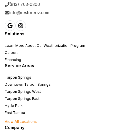
(813) 703-0300
info@restoreez.com
Solutions
Learn More About Our Weatherization Program
Careers
Financing
Service Areas
Tarpon Springs
Downtown Tarpon Springs
Tarpon Springs West
Tarpon Springs East
Hyde Park
East Tampa
View All Locations
Company