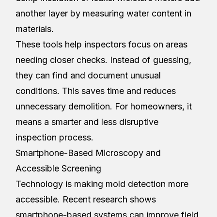
another layer by measuring water content in
materials.
These tools help inspectors focus on areas
needing closer checks. Instead of guessing,
they can find and document unusual
conditions. This saves time and reduces
unnecessary demolition. For homeowners, it
means a smarter and less disruptive
inspection process.
Smartphone-Based Microscopy and
Accessible Screening
Technology is making mold detection more
accessible. Recent research shows
smartphone-based systems can improve field