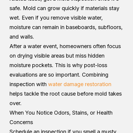
safe. Mold can grow quickly if materials stay
wet. Even if you remove visible water,
moisture can remain in baseboards, subfloors,
and walls.
After a water event, homeowners often focus
on drying visible areas but miss hidden
moisture pockets. This is why post-loss
evaluations are so important. Combining
inspection with
water damage restoration
helps tackle the root cause before mold takes
over.
When You Notice Odors, Stains, or Health
Concerns
Schedule an inspection if you smell a musty