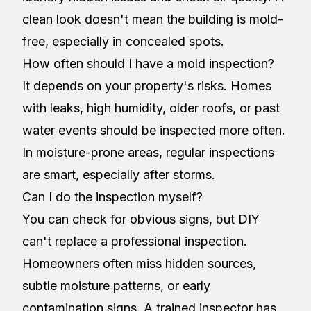
clean look doesn't mean the building is mold-
free, especially in concealed spots.
How often should I have a mold inspection?
It depends on your property's risks. Homes
with leaks, high humidity, older roofs, or past
water events should be inspected more often.
In moisture-prone areas, regular inspections
are smart, especially after storms.
Can I do the inspection myself?
You can check for obvious signs, but DIY
can't replace a professional inspection.
Homeowners often miss hidden sources,
subtle moisture patterns, or early
contamination signs. A trained inspector has