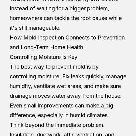
Instead of waiting for a bigger problem,
homeowners can tackle the root cause while
it's still manageable.
How Mold Inspection Connects to Prevention
and Long-Term Home Health
Controlling Moisture Is Key
The best way to prevent mold is by
controlling moisture. Fix leaks quickly, manage
humidity, ventilate wet areas, and make sure
drainage moves water away from the house.
Even small improvements can make a big
difference, especially in humid climates.
Think beyond the immediate problem.
Insulation, ductwork, attic ventilation, and