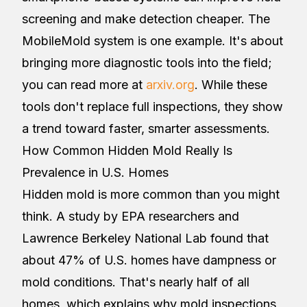
screening and make detection cheaper. The
MobileMold system is one example. It's about
bringing more diagnostic tools into the field;
you can read more at
arxiv.org
. While these
tools don't replace full inspections, they show
a trend toward faster, smarter assessments.
How Common Hidden Mold Really Is
Prevalence in U.S. Homes
Hidden mold is more common than you might
think. A study by EPA researchers and
Lawrence Berkeley National Lab found that
about 47% of U.S. homes have dampness or
mold conditions. That's nearly half of all
homes, which explains why mold inspections