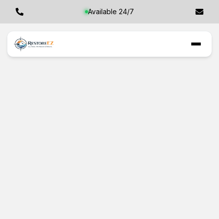
Available 24/7
Checking for Mold
in Tarpon Springs,
FL: Even When
You Can't See It