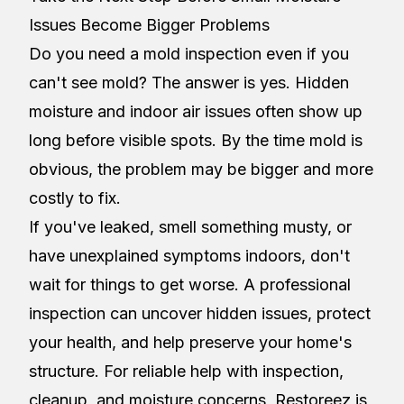
Issues Become Bigger Problems
Do you need a mold inspection even if you
can't see mold? The answer is yes. Hidden
moisture and indoor air issues often show up
long before visible spots. By the time mold is
obvious, the problem may be bigger and more
costly to fix.
If you've leaked, smell something musty, or
have unexplained symptoms indoors, don't
wait for things to get worse. A professional
inspection can uncover hidden issues, protect
your health, and help preserve your home's
structure. For reliable help with inspection,
cleanup, and moisture concerns, Restoreez is