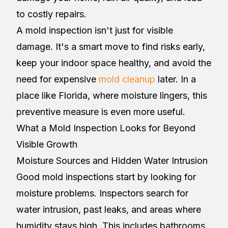
to costly repairs.
A mold inspection isn't just for visible
damage. It's a smart move to find risks early,
keep your indoor space healthy, and avoid the
need for expensive
mold cleanup
later. In a
place like Florida, where moisture lingers, this
preventive measure is even more useful.
What a Mold Inspection Looks for Beyond
Visible Growth
Moisture Sources and Hidden Water Intrusion
Good mold inspections start by looking for
moisture problems. Inspectors search for
water intrusion, past leaks, and areas where
humidity stays high. This includes bathrooms,