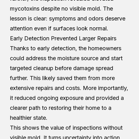
mycotoxins despite no visible mold. The
lesson is clear: symptoms and odors deserve
attention even if surfaces look normal.
Early Detection Prevented Larger Repairs
Thanks to early detection, the homeowners
could address the moisture source and start
targeted cleanup before damage spread
further. This likely saved them from more
extensive repairs and costs. More importantly,
it reduced ongoing exposure and provided a
clearer path to restoring their home to a
healthier state.
This shows the value of inspections without
visible mold. It turns uncertainty into action.