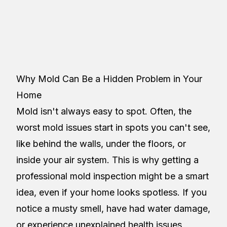
Restoreez
Table of Contents
Why Mold Can Be a Hidden Problem in Your
Home
Mold isn't always easy to spot. Often, the
worst mold issues start in spots you can't see,
like behind the walls, under the floors, or
inside your air system. This is why getting a
professional mold inspection might be a smart
idea, even if your home looks spotless. If you
notice a musty smell, have had water damage,
or experience unexplained health issues,