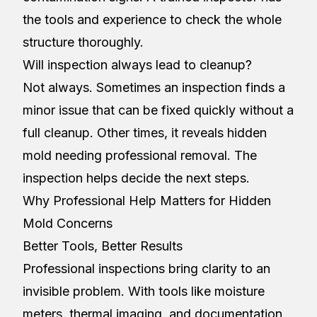
the tools and experience to check the whole
structure thoroughly.
Will inspection always lead to cleanup?
Not always. Sometimes an inspection finds a
minor issue that can be fixed quickly without a
full cleanup. Other times, it reveals hidden
mold needing professional removal. The
inspection helps decide the next steps.
Why Professional Help Matters for Hidden
Mold Concerns
Better Tools, Better Results
Professional inspections bring clarity to an
invisible problem. With tools like moisture
meters, thermal imaging, and documentation,