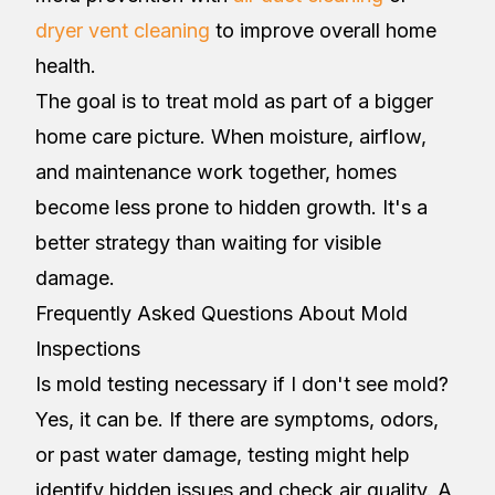
dryer vent cleaning
to improve overall home
health.
The goal is to treat mold as part of a bigger
home care picture. When moisture, airflow,
and maintenance work together, homes
become less prone to hidden growth. It's a
better strategy than waiting for visible
damage.
Frequently Asked Questions About Mold
Inspections
Is mold testing necessary if I don't see mold?
Yes, it can be. If there are symptoms, odors,
or past water damage, testing might help
identify hidden issues and check air quality. A