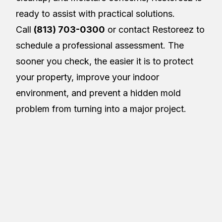
ready to assist with practical solutions.
Call
(813) 703-0300
or contact Restoreez to
schedule a professional assessment. The
sooner you check, the easier it is to protect
your property, improve your indoor
environment, and prevent a hidden mold
problem from turning into a major project.
About the Author
Restoreez
R
Article Details