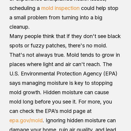
scheduling a
mold inspection
could help stop
a small problem from turning into a big
cleanup.
Many people think that if they don't see black
spots or fuzzy patches, there's no mold.
That's not always true. Mold tends to grow in
places where light and air can't reach. The
U.S. Environmental Protection Agency (EPA)
says managing moisture is key to stopping
mold growth. Hidden moisture can cause
mold long before you see it. For more, you
can check the EPA’s mold page at
epa.gov/mold
. Ignoring hidden moisture can
damage your home, ruin air quality, and lead