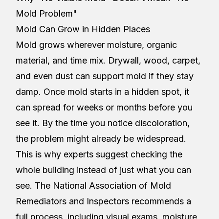
Mold Problem"
Mold Can Grow in Hidden Places
Mold grows wherever moisture, organic
material, and time mix. Drywall, wood, carpet,
and even dust can support mold if they stay
damp. Once mold starts in a hidden spot, it
can spread for weeks or months before you
see it. By the time you notice discoloration,
the problem might already be widespread.
This is why experts suggest checking the
whole building instead of just what you can
see. The National Association of Mold
Remediators and Inspectors recommends a
full process, including visual exams, moisture