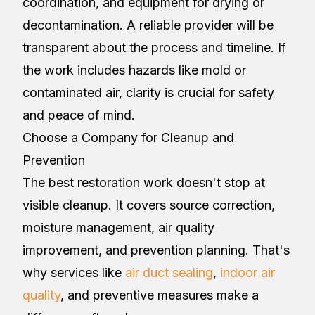
coordination, and equipment for drying or
decontamination. A reliable provider will be
transparent about the process and timeline. If
the work includes hazards like mold or
contaminated air, clarity is crucial for safety
and peace of mind.
Choose a Company for Cleanup and
Prevention
The best restoration work doesn't stop at
visible cleanup. It covers source correction,
moisture management, air quality
improvement, and prevention planning. That's
why services like
air duct sealing
,
indoor air
quality
, and preventive measures make a