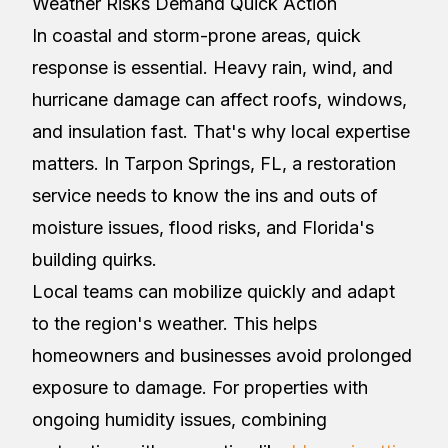
Weather Risks Demand Quick Action
In coastal and storm-prone areas, quick
response is essential. Heavy rain, wind, and
hurricane damage can affect roofs, windows,
and insulation fast. That's why local expertise
matters. In Tarpon Springs, FL, a restoration
service needs to know the ins and outs of
moisture issues, flood risks, and Florida's
building quirks.
Local teams can mobilize quickly and adapt
to the region's weather. This helps
homeowners and businesses avoid prolonged
exposure to damage. For properties with
ongoing humidity issues, combining