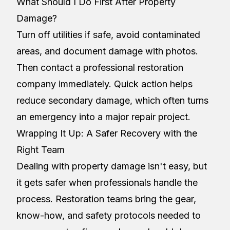
What Should I Do First After Property
Damage?
Turn off utilities if safe, avoid contaminated
areas, and document damage with photos.
Then contact a professional restoration
company immediately. Quick action helps
reduce secondary damage, which often turns
an emergency into a major repair project.
Wrapping It Up: A Safer Recovery with the
Right Team
Dealing with property damage isn't easy, but
it gets safer when professionals handle the
process. Restoration teams bring the gear,
know-how, and safety protocols needed to