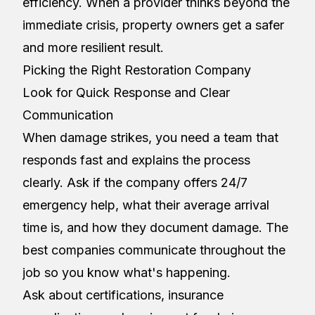
efficiency. When a provider thinks beyond the
immediate crisis, property owners get a safer
and more resilient result.
Picking the Right Restoration Company
Look for Quick Response and Clear
Communication
When damage strikes, you need a team that
responds fast and explains the process
clearly. Ask if the company offers 24/7
emergency help, what their average arrival
time is, and how they document damage. The
best companies communicate throughout the
job so you know what's happening.
Ask about certifications, insurance