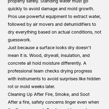
property safely. Standing water must go
quickly to avoid damage and mold growth.
Pros use powerful equipment to extract water,
followed by air movers and dehumidifiers to
dry everything based on actual conditions, not
guesswork.
Just because a surface looks dry doesn't
mean it is. Wood, drywall, insulation, and
concrete all hold moisture differently. A
professional team checks drying progress
with instruments to avoid surprises like hidden
rot or mold weeks later.
Cleaning Up After Fire, Smoke, and Soot
After a fire, safety concerns linger even when