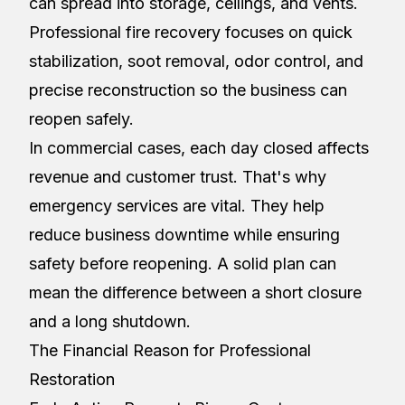
can spread into storage, ceilings, and vents.
Professional fire recovery focuses on quick
stabilization, soot removal, odor control, and
precise reconstruction so the business can
reopen safely.
In commercial cases, each day closed affects
revenue and customer trust. That's why
emergency services are vital. They help
reduce business downtime while ensuring
safety before reopening. A solid plan can
mean the difference between a short closure
and a long shutdown.
The Financial Reason for Professional
Restoration