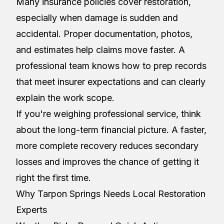
Many insurance policies cover restoration,
especially when damage is sudden and
accidental. Proper documentation, photos,
and estimates help claims move faster. A
professional team knows how to prep records
that meet insurer expectations and can clearly
explain the work scope.
If you're weighing professional service, think
about the long-term financial picture. A faster,
more complete recovery reduces secondary
losses and improves the chance of getting it
right the first time.
Why Tarpon Springs Needs Local Restoration
Experts