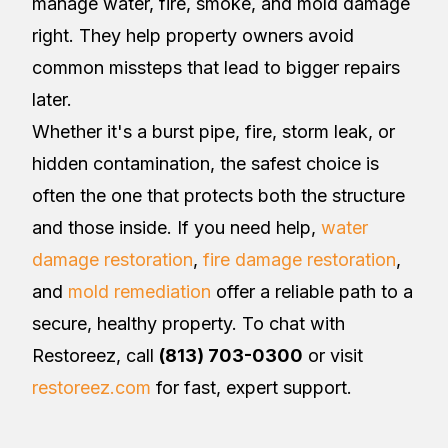
manage water, fire, smoke, and mold damage
right. They help property owners avoid
common missteps that lead to bigger repairs
later.
Whether it's a burst pipe, fire, storm leak, or
hidden contamination, the safest choice is
often the one that protects both the structure
and those inside. If you need help,
water
damage restoration
,
fire damage restoration
,
and
mold remediation
offer a reliable path to a
secure, healthy property. To chat with
Restoreez, call
(813) 703-0300
or visit
restoreez.com
for fast, expert support.