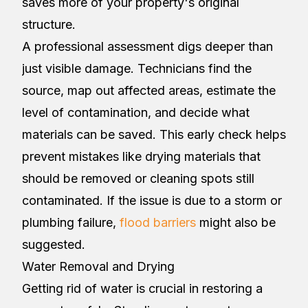
saves more of your property's original
structure.
A professional assessment digs deeper than
just visible damage. Technicians find the
source, map out affected areas, estimate the
level of contamination, and decide what
materials can be saved. This early check helps
prevent mistakes like drying materials that
should be removed or cleaning spots still
contaminated. If the issue is due to a storm or
plumbing failure,
flood barriers
might also be
suggested.
Water Removal and Drying
Getting rid of water is crucial in restoring a