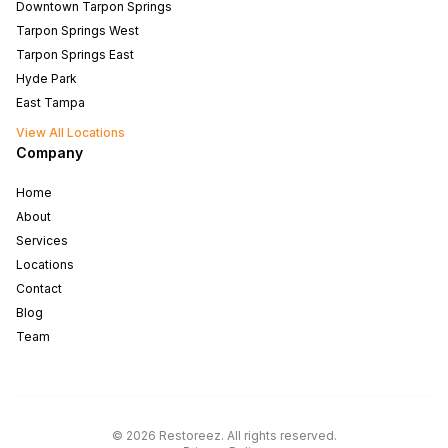
Downtown Tarpon Springs
Tarpon Springs West
Tarpon Springs East
Hyde Park
East Tampa
View All Locations
Company
Home
About
Services
Locations
Contact
Blog
Team
North Tampa
West Tampa
©
2026
Restoreez
.
All rights reserved
.