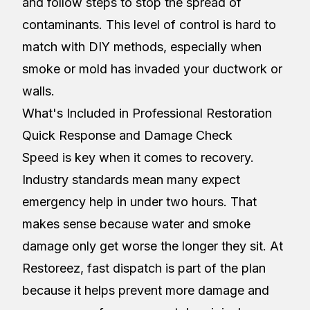
and follow steps to stop the spread of
contaminants. This level of control is hard to
match with DIY methods, especially when
smoke or mold has invaded your ductwork or
walls.
What's Included in Professional Restoration
Quick Response and Damage Check
Speed is key when it comes to recovery.
Industry standards mean many expect
emergency help in under two hours. That
makes sense because water and smoke
damage only get worse the longer they sit. At
Restoreez, fast dispatch is part of the plan
because it helps prevent more damage and