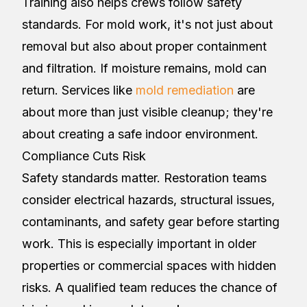
Training also helps crews follow safety
standards. For mold work, it's not just about
removal but also about proper containment
and filtration. If moisture remains, mold can
return. Services like
mold remediation
are
about more than just visible cleanup; they're
about creating a safe indoor environment.
Compliance Cuts Risk
Safety standards matter. Restoration teams
consider electrical hazards, structural issues,
contaminants, and safety gear before starting
work. This is especially important in older
properties or commercial spaces with hidden
risks. A qualified team reduces the chance of