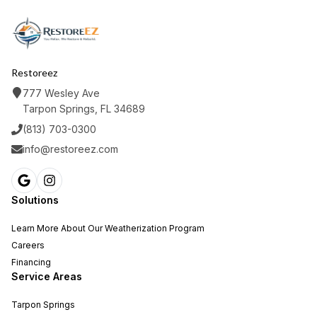
Restoreez
777 Wesley Ave
Tarpon Springs, FL 34689
(813) 703-0300
info@restoreez.com
Solutions
Learn More About Our Weatherization Program
Careers
Financing
Service Areas
Tarpon Springs