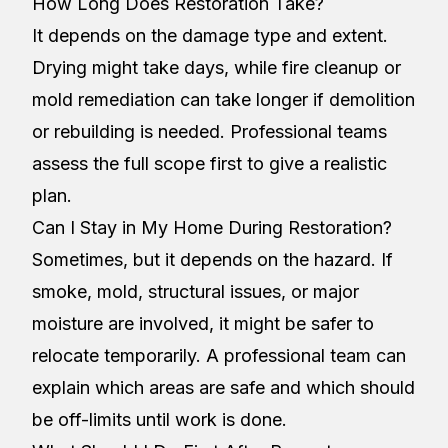
How Long Does Restoration Take?
It depends on the damage type and extent.
Drying might take days, while fire cleanup or
mold remediation can take longer if demolition
or rebuilding is needed. Professional teams
assess the full scope first to give a realistic
plan.
Can I Stay in My Home During Restoration?
Sometimes, but it depends on the hazard. If
smoke, mold, structural issues, or major
moisture are involved, it might be safer to
relocate temporarily. A professional team can
explain which areas are safe and which should
be off-limits until work is done.