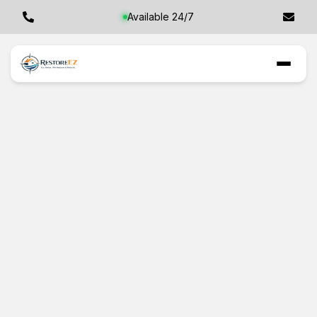
Available 24/7
Professional
Restoration in
Tarpon Springs, FL:
Your Safest Bet for
Property Recovery