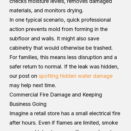
checks moisture levels, removes damaged
materials, and monitors drying.
In one typical scenario, quick professional
action prevents mold from forming in the
subfloor and walls. It might also save
cabinetry that would otherwise be trashed.
For families, this means less disruption and a
safer return to normal. If the leak was hidden,
our post on
spotting hidden water damage
may help next time.
Commercial Fire Damage and Keeping
Business Going
Imagine a retail store has a small electrical fire
after hours. Even if flames are limited, smoke