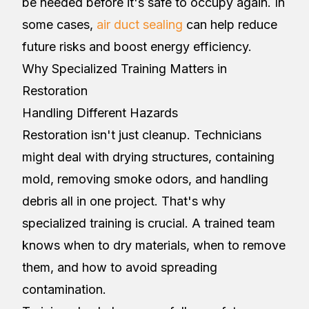
be needed before it's safe to occupy again. In
some cases,
air duct sealing
can help reduce
future risks and boost energy efficiency.
Why Specialized Training Matters in
Restoration
Handling Different Hazards
Restoration isn't just cleanup. Technicians
might deal with drying structures, containing
mold, removing smoke odors, and handling
debris all in one project. That's why
specialized training is crucial. A trained team
knows when to dry materials, when to remove
them, and how to avoid spreading
contamination.