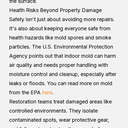
the surface.
Health Risks Beyond Property Damage
Safety isn't just about avoiding more repairs.
It's also about keeping everyone safe from
health hazards like mold spores and smoke
particles. The U.S. Environmental Protection
Agency points out that indoor mold can harm
air quality and needs proper handling with
moisture control and cleanup, especially after
leaks or floods. You can read more on mold
from the EPA
here
.
Restoration teams treat damaged areas like
controlled environments. They isolate
contaminated spots, wear protective gear,