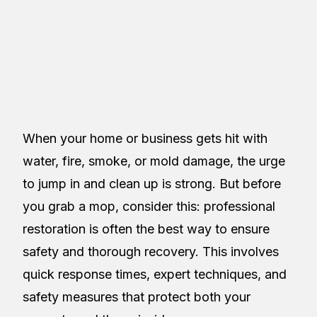
Restoreez
Table of Contents
When your home or business gets hit with
water, fire, smoke, or mold damage, the urge
to jump in and clean up is strong. But before
you grab a mop, consider this: professional
restoration is often the best way to ensure
safety and thorough recovery. This involves
quick response times, expert techniques, and
safety measures that protect both your