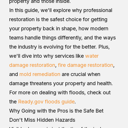
property and those inside.
In this guide, we'll explore why professional
restoration is the safest choice for getting
your property back in shape, how modern
teams handle things differently, and the ways
the industry is evolving for the better. Plus,
we'll dive into why services like
water
damage restoration
,
fire damage restoration
,
and
mold remediation
are crucial when
damage threatens your property and health.
For more on dealing with floods, check out
the
Ready.gov floods guide
.
Why Going with the Pros is the Safe Bet
Don't Miss Hidden Hazards