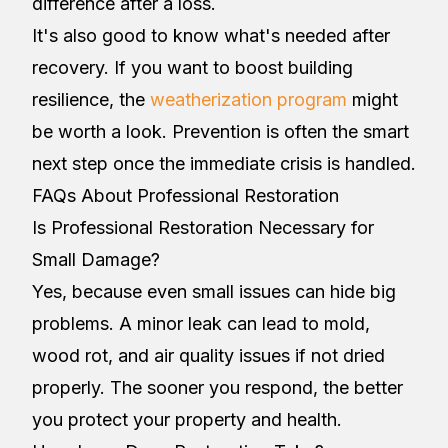
difference after a loss.
It's also good to know what's needed after
recovery. If you want to boost building
resilience, the
weatherization program
might
be worth a look. Prevention is often the smart
next step once the immediate crisis is handled.
FAQs About Professional Restoration
Is Professional Restoration Necessary for
Small Damage?
Yes, because even small issues can hide big
problems. A minor leak can lead to mold,
wood rot, and air quality issues if not dried
properly. The sooner you respond, the better
you protect your property and health.