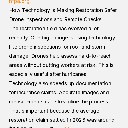
nfpa.org
.
How Technology is Making Restoration Safer
Drone Inspections and Remote Checks
The restoration field has evolved a lot
recently. One big change is using technology
like drone inspections for roof and storm
damage. Drones help assess hard-to-reach
areas without putting workers at risk. This is
especially useful after hurricanes.
Technology also speeds up documentation
for insurance claims. Accurate images and
measurements can streamline the process.
That's important because the average
restoration claim settled in 2023 was around