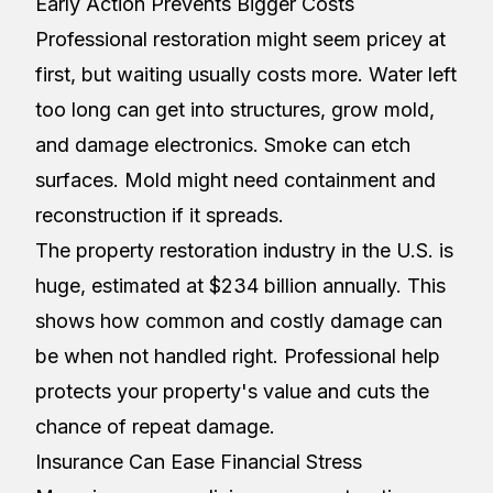
Early Action Prevents Bigger Costs
Professional restoration might seem pricey at
first, but waiting usually costs more. Water left
too long can get into structures, grow mold,
and damage electronics. Smoke can etch
surfaces. Mold might need containment and
reconstruction if it spreads.
The property restoration industry in the U.S. is
huge, estimated at $234 billion annually. This
shows how common and costly damage can
be when not handled right. Professional help
protects your property's value and cuts the
chance of repeat damage.
Insurance Can Ease Financial Stress