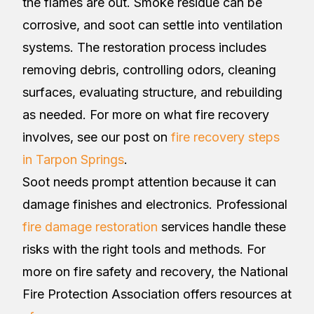
the flames are out. Smoke residue can be
corrosive, and soot can settle into ventilation
systems. The restoration process includes
removing debris, controlling odors, cleaning
surfaces, evaluating structure, and rebuilding
as needed. For more on what fire recovery
involves, see our post on
fire recovery steps
in Tarpon Springs
.
Soot needs prompt attention because it can
damage finishes and electronics. Professional
fire damage restoration
services handle these
risks with the right tools and methods. For
more on fire safety and recovery, the National
Fire Protection Association offers resources at