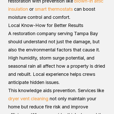
restoration with prevention like
blown-in attic
insulation
or
smart thermostats
can boost
moisture control and comfort.
Local Know-How for Better Results
A restoration company serving Tampa Bay
should understand not just the damage, but
also the environmental factors that cause it.
High humidity, storm surge potential, and
seasonal rain all affect how a property is dried
and rebuilt. Local experience helps crews
anticipate hidden issues.
This knowledge aids prevention. Services like
dryer vent cleaning
not only maintain your
home but reduce fire risk and improve