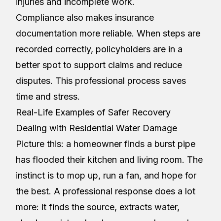
injuries and incomplete work.
Compliance also makes insurance
documentation more reliable. When steps are
recorded correctly, policyholders are in a
better spot to support claims and reduce
disputes. This professional process saves
time and stress.
Real-Life Examples of Safer Recovery
Dealing with Residential Water Damage
Picture this: a homeowner finds a burst pipe
has flooded their kitchen and living room. The
instinct is to mop up, run a fan, and hope for
the best. A professional response does a lot
more: it finds the source, extracts water,