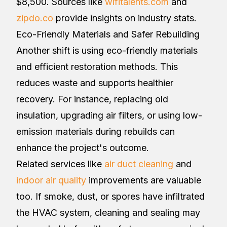
$8,500. Sources like
wifitalents.com
and
zipdo.co
provide insights on industry stats.
Eco-Friendly Materials and Safer Rebuilding
Another shift is using eco-friendly materials
and efficient restoration methods. This
reduces waste and supports healthier
recovery. For instance, replacing old
insulation, upgrading air filters, or using low-
emission materials during rebuilds can
enhance the project's outcome.
Related services like
air duct cleaning
and
indoor air quality
improvements are valuable
too. If smoke, dust, or spores have infiltrated
the HVAC system, cleaning and sealing may