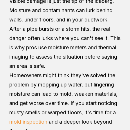
Visible damage is just the tip of the iceberg.
Moisture and contaminants can lurk behind
walls, under floors, and in your ductwork.
After a pipe bursts or a storm hits, the real
danger often lurks where you can't see it. This
is why pros use moisture meters and thermal
imaging to assess the situation before saying
an area is safe.
Homeowners might think they've solved the
problem by mopping up water, but lingering
moisture can lead to mold, weaken materials,
and get worse over time. If you start noticing
musty smells or warped floors, it's time for a
mold inspection
and a deeper look beyond